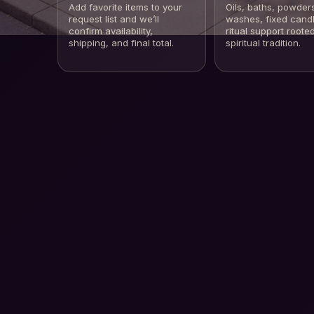
Add favorite items to your
Oils, baths, powder
request list and we’ll
washes, fixed cand
confirm availability,
ritual support rooted
shipping, and final total.
spiritual tradition.