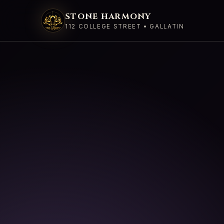
STONE HARMONY
112 COLLEGE STREET • GALLATIN