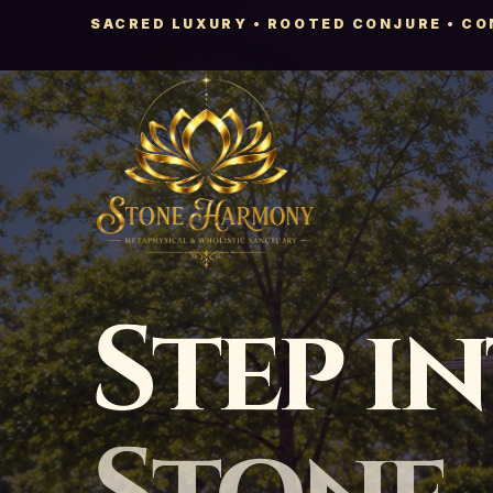
SACRED LUXURY • ROOTED CONJURE • C
Step i