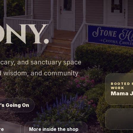
ny.
hecary, and sanctuary space
ted wisdom, and community
ROOTED 
WORK
Mama J
’s Going On
re
More inside the shop