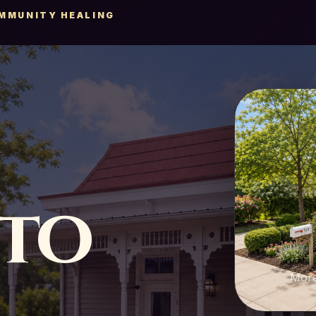
OMMUNITY HEALING
nto
More