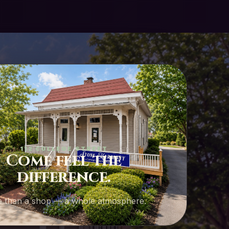
112 COLLEGE STREET
Come feel the
difference.
 than a shop — a whole atmosphere.