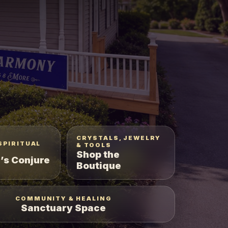
CRYSTALS, JEWELRY
SPIRITUAL
& TOOLS
Shop the
’s Conjure
Boutique
COMMUNITY & HEALING
Sanctuary Space