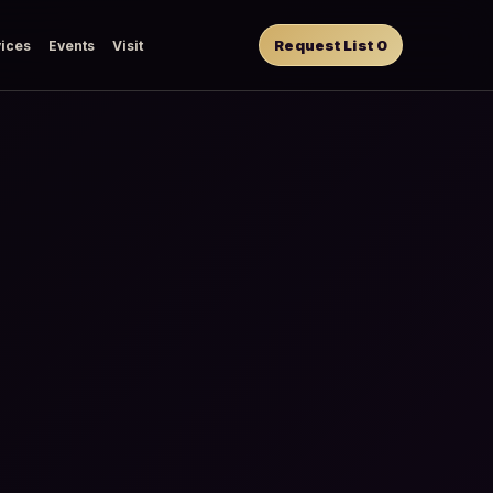
Request List
0
ices
Events
Visit