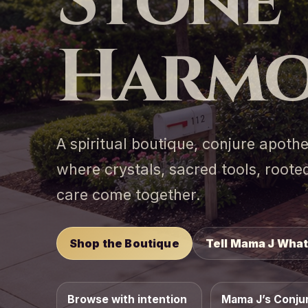
Stone
Harmo
A spiritual boutique, conjure apot
where crystals, sacred tools, roo
care come together.
Shop the Boutique
Tell Mama J What
Browse with intention
Mama J’s Conju