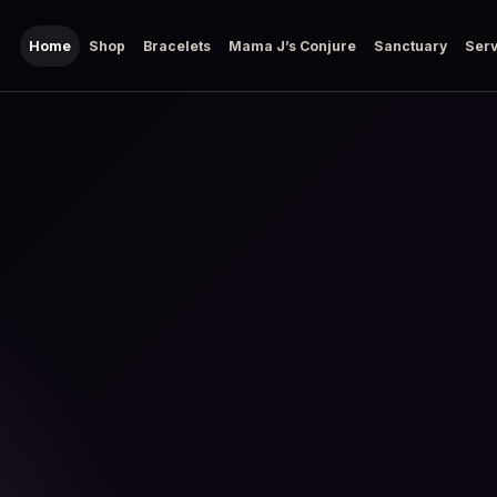
Home
Shop
Bracelets
Mama J’s Conjure
Sanctuary
Serv