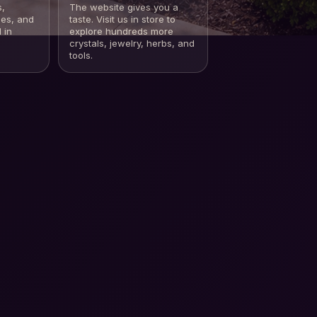
s,
The website gives you a
les, and
taste. Visit us in store to
 in
explore hundreds more
crystals, jewelry, herbs, and
tools.